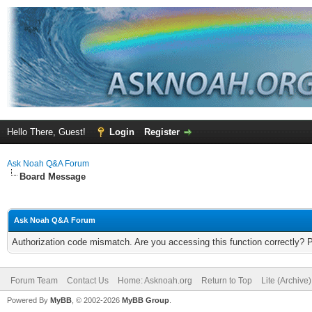
Hello There, Guest!
Login
Register
Ask Noah Q&A Forum
Board Message
Ask Noah Q&A Forum
Authorization code mismatch. Are you accessing this function correctly? 
Forum Team
Contact Us
Home: Asknoah.org
Return to Top
Lite (Archive
Powered By
MyBB
, © 2002-2026
MyBB Group
.