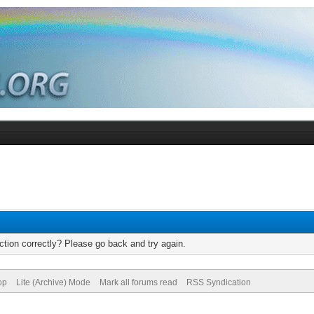
tion correctly? Please go back and try again.
op
Lite (Archive) Mode
Mark all forums read
RSS Syndication