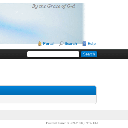
Portal
Search
Help
Current time:
08-09-2026, 09:32 PM