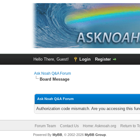
Hello There, Guest!
Login
Register
Ask Noah Q&A Forum
Board Message
Ask Noah Q&A Forum
Authorization code mismatch. Are you accessing this func
Forum Team
Contact Us
Home: Asknoah.org
Return to T
Powered By
MyBB
, © 2002-2026
MyBB Group
.