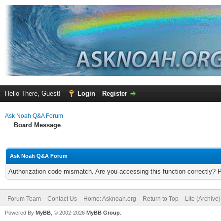
Hello There, Guest!
Login
Register
Ask Noah Q&A Forum
Board Message
Ask Noah Q&A Forum
Authorization code mismatch. Are you accessing this function correctly? 
Forum Team
Contact Us
Home: Asknoah.org
Return to Top
Lite (Archive
Powered By
MyBB
, © 2002-2026
MyBB Group
.