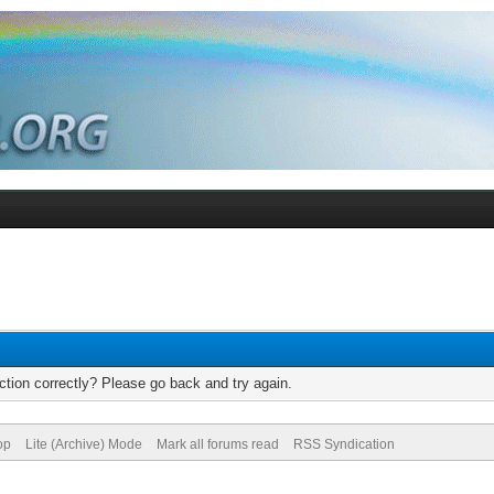
tion correctly? Please go back and try again.
op
Lite (Archive) Mode
Mark all forums read
RSS Syndication