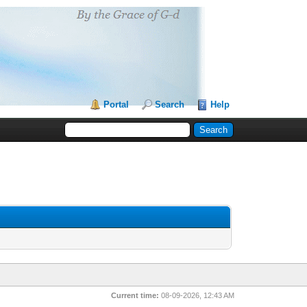
Portal
Search
Help
Current time:
08-09-2026, 12:43 AM