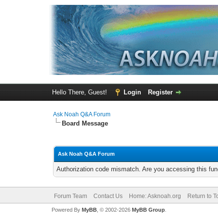
Hello There, Guest!
Login
Register
Ask Noah Q&A Forum
Board Message
Ask Noah Q&A Forum
Authorization code mismatch. Are you accessing this func
Forum Team
Contact Us
Home: Asknoah.org
Return to T
Powered By
MyBB
, © 2002-2026
MyBB Group
.