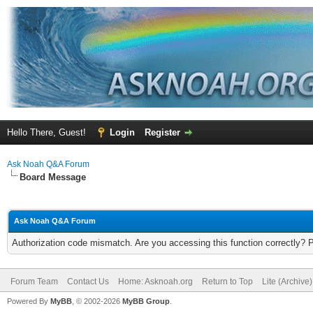
Hello There, Guest!
Login
Register
Ask Noah Q&A Forum
Board Message
Ask Noah Q&A Forum
Authorization code mismatch. Are you accessing this function correctly? 
Forum Team
Contact Us
Home: Asknoah.org
Return to Top
Lite (Archive
Powered By
MyBB
, © 2002-2026
MyBB Group
.