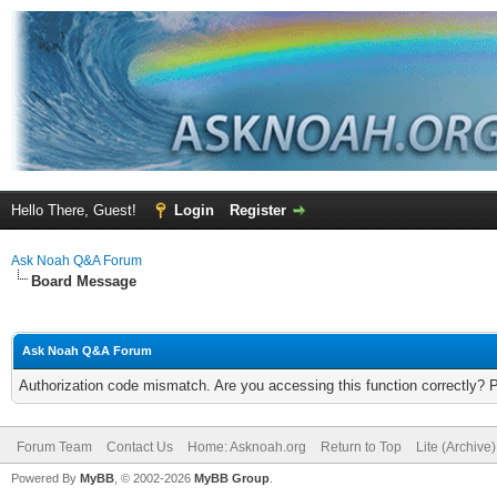
Hello There, Guest!
Login
Register
Ask Noah Q&A Forum
Board Message
Ask Noah Q&A Forum
Authorization code mismatch. Are you accessing this function correctly? 
Forum Team
Contact Us
Home: Asknoah.org
Return to Top
Lite (Archive
Powered By
MyBB
, © 2002-2026
MyBB Group
.