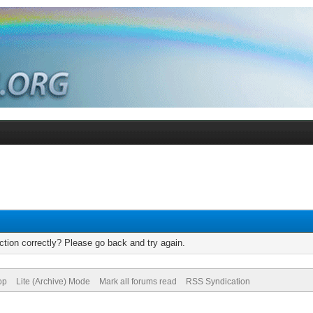
tion correctly? Please go back and try again.
op
Lite (Archive) Mode
Mark all forums read
RSS Syndication