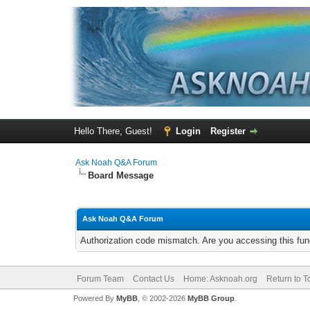
Hello There, Guest!
Login
Register
Ask Noah Q&A Forum
Board Message
Ask Noah Q&A Forum
Authorization code mismatch. Are you accessing this func
Forum Team
Contact Us
Home: Asknoah.org
Return to T
Powered By
MyBB
, © 2002-2026
MyBB Group
.