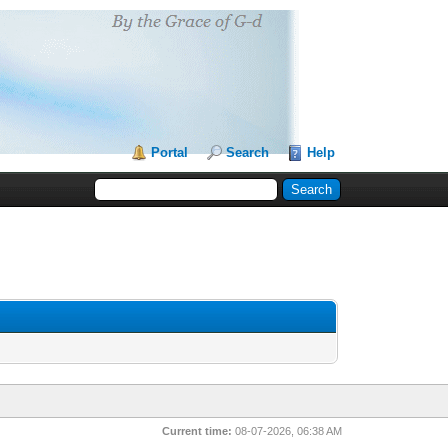
Portal
Search
Help
Current time:
08-07-2026, 06:38 AM