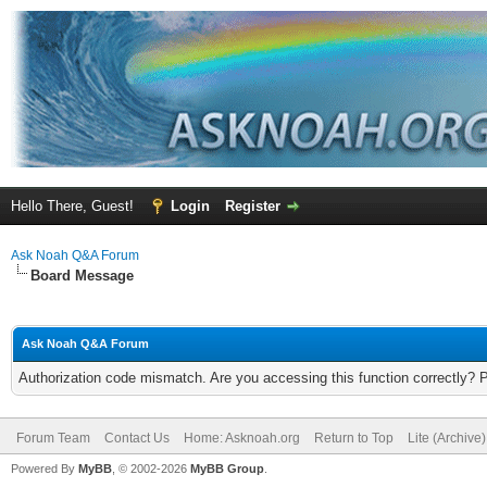
Hello There, Guest!
Login
Register
Ask Noah Q&A Forum
Board Message
Ask Noah Q&A Forum
Authorization code mismatch. Are you accessing this function correctly? 
Forum Team
Contact Us
Home: Asknoah.org
Return to Top
Lite (Archive
Powered By
MyBB
, © 2002-2026
MyBB Group
.