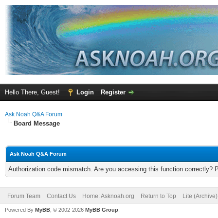
Hello There, Guest!
Login
Register
Ask Noah Q&A Forum
Board Message
Ask Noah Q&A Forum
Authorization code mismatch. Are you accessing this function correctly? 
Forum Team
Contact Us
Home: Asknoah.org
Return to Top
Lite (Archive
Powered By
MyBB
, © 2002-2026
MyBB Group
.