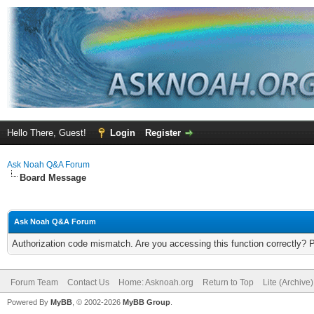
Hello There, Guest!
Login
Register
Ask Noah Q&A Forum
Board Message
Ask Noah Q&A Forum
Authorization code mismatch. Are you accessing this function correctly? 
Forum Team
Contact Us
Home: Asknoah.org
Return to Top
Lite (Archive
Powered By
MyBB
, © 2002-2026
MyBB Group
.