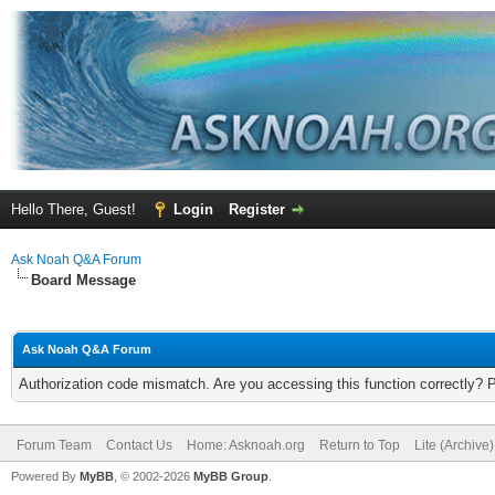
Hello There, Guest!
Login
Register
Ask Noah Q&A Forum
Board Message
Ask Noah Q&A Forum
Authorization code mismatch. Are you accessing this function correctly? 
Forum Team
Contact Us
Home: Asknoah.org
Return to Top
Lite (Archive
Powered By
MyBB
, © 2002-2026
MyBB Group
.