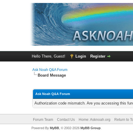
Hello There, Guest!
Login
Register
Ask Noah Q&A Forum
Board Message
Ask Noah Q&A Forum
Authorization code mismatch. Are you accessing this func
Forum Team
Contact Us
Home: Asknoah.org
Return to T
Powered By
MyBB
, © 2002-2026
MyBB Group
.