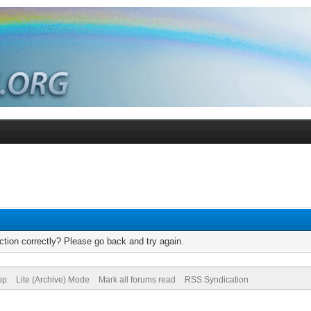
tion correctly? Please go back and try again.
op
Lite (Archive) Mode
Mark all forums read
RSS Syndication