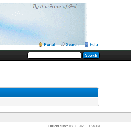
Portal
Search
Help
Current time:
08-06-2026, 11:58 AM