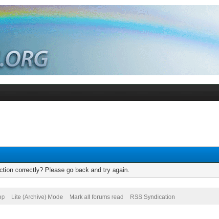
tion correctly? Please go back and try again.
op
Lite (Archive) Mode
Mark all forums read
RSS Syndication