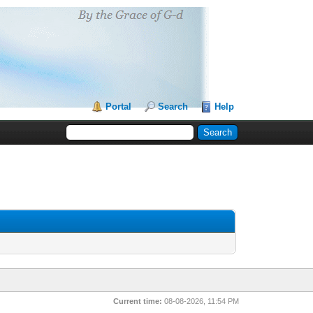
Portal
Search
Help
Current time:
08-08-2026, 11:54 PM