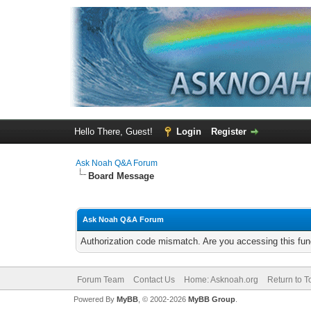
Hello There, Guest!
Login
Register
Ask Noah Q&A Forum
Board Message
Ask Noah Q&A Forum
Authorization code mismatch. Are you accessing this func
Forum Team
Contact Us
Home: Asknoah.org
Return to T
Powered By
MyBB
, © 2002-2026
MyBB Group
.