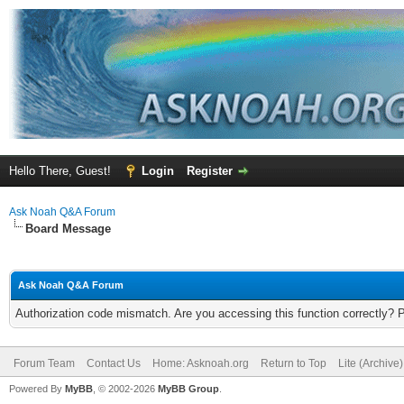
Hello There, Guest!
Login
Register
Ask Noah Q&A Forum
Board Message
Ask Noah Q&A Forum
Authorization code mismatch. Are you accessing this function correctly? 
Forum Team
Contact Us
Home: Asknoah.org
Return to Top
Lite (Archive
Powered By
MyBB
, © 2002-2026
MyBB Group
.