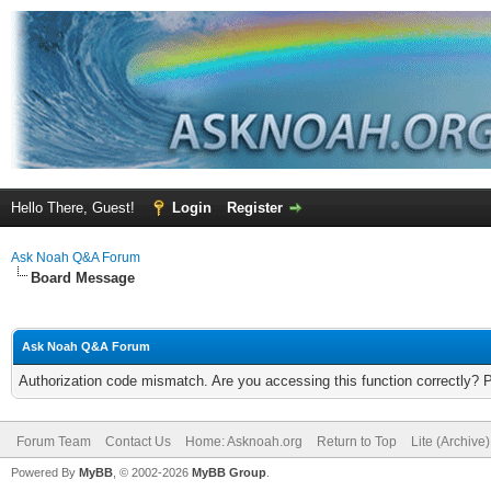
Hello There, Guest!
Login
Register
Ask Noah Q&A Forum
Board Message
Ask Noah Q&A Forum
Authorization code mismatch. Are you accessing this function correctly? 
Forum Team
Contact Us
Home: Asknoah.org
Return to Top
Lite (Archive
Powered By
MyBB
, © 2002-2026
MyBB Group
.