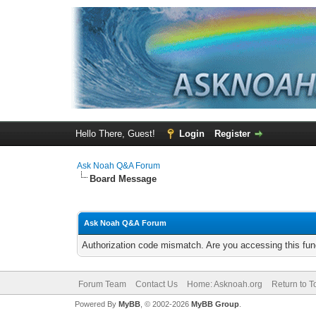
Hello There, Guest!
Login
Register
Ask Noah Q&A Forum
Board Message
Ask Noah Q&A Forum
Authorization code mismatch. Are you accessing this func
Forum Team
Contact Us
Home: Asknoah.org
Return to T
Powered By
MyBB
, © 2002-2026
MyBB Group
.