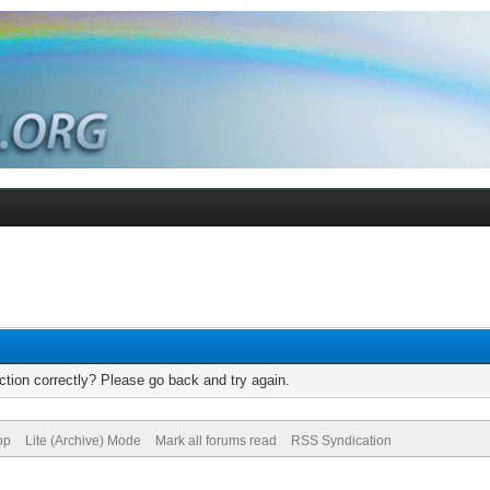
tion correctly? Please go back and try again.
op
Lite (Archive) Mode
Mark all forums read
RSS Syndication