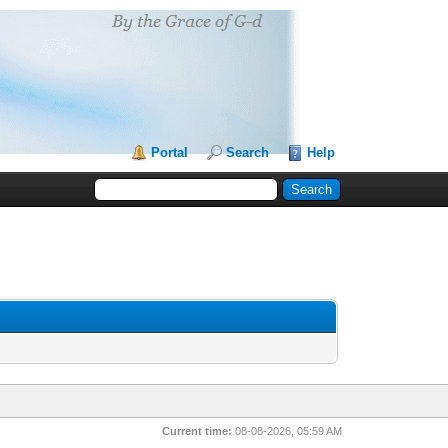
Portal
Search
Help
Current time:
08-08-2026, 05:59 AM