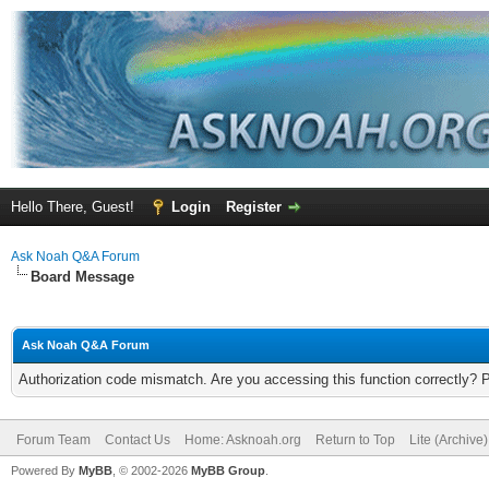
Hello There, Guest!
Login
Register
Ask Noah Q&A Forum
Board Message
Ask Noah Q&A Forum
Authorization code mismatch. Are you accessing this function correctly? 
Forum Team
Contact Us
Home: Asknoah.org
Return to Top
Lite (Archive
Powered By
MyBB
, © 2002-2026
MyBB Group
.