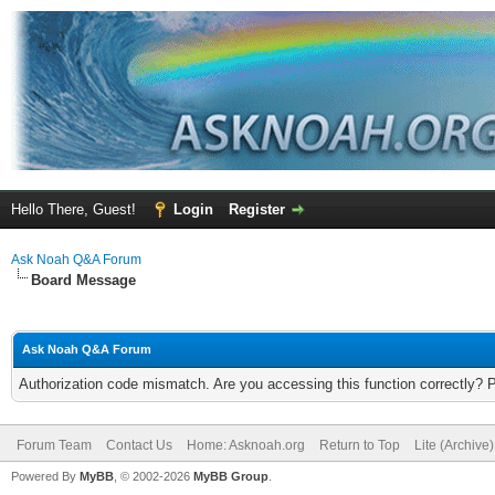
Hello There, Guest!
Login
Register
Ask Noah Q&A Forum
Board Message
Ask Noah Q&A Forum
Authorization code mismatch. Are you accessing this function correctly? 
Forum Team
Contact Us
Home: Asknoah.org
Return to Top
Lite (Archive
Powered By
MyBB
, © 2002-2026
MyBB Group
.