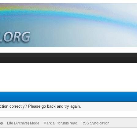
tion correctly? Please go back and try again.
op
Lite (Archive) Mode
Mark all forums read
RSS Syndication