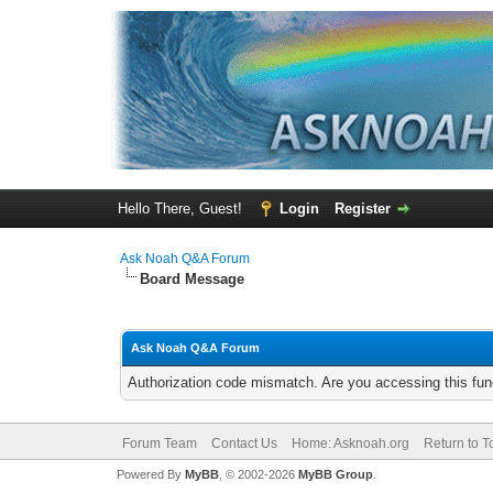
Hello There, Guest!
Login
Register
Ask Noah Q&A Forum
Board Message
Ask Noah Q&A Forum
Authorization code mismatch. Are you accessing this func
Forum Team
Contact Us
Home: Asknoah.org
Return to T
Powered By
MyBB
, © 2002-2026
MyBB Group
.