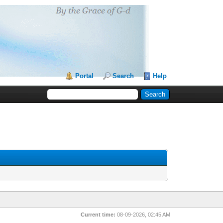
Portal
Search
Help
Current time:
08-09-2026, 02:45 AM