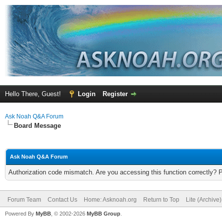
Hello There, Guest!
Login
Register
Ask Noah Q&A Forum
Board Message
Ask Noah Q&A Forum
Authorization code mismatch. Are you accessing this function correctly? 
Forum Team
Contact Us
Home: Asknoah.org
Return to Top
Lite (Archive
Powered By
MyBB
, © 2002-2026
MyBB Group
.