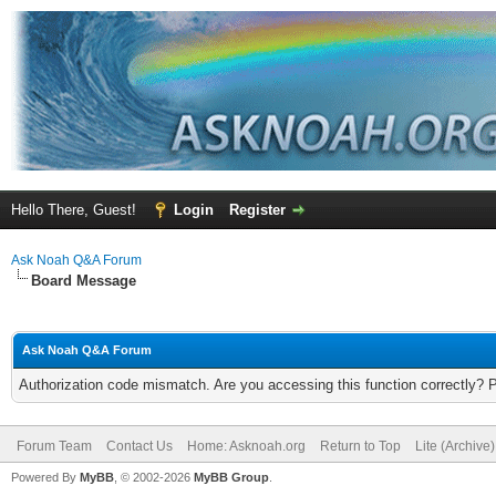
Hello There, Guest!
Login
Register
Ask Noah Q&A Forum
Board Message
Ask Noah Q&A Forum
Authorization code mismatch. Are you accessing this function correctly? 
Forum Team
Contact Us
Home: Asknoah.org
Return to Top
Lite (Archive
Powered By
MyBB
, © 2002-2026
MyBB Group
.