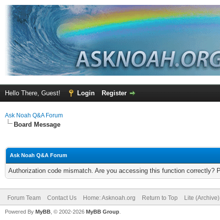
Hello There, Guest!
Login
Register
Ask Noah Q&A Forum
Board Message
Ask Noah Q&A Forum
Authorization code mismatch. Are you accessing this function correctly? 
Forum Team
Contact Us
Home: Asknoah.org
Return to Top
Lite (Archive
Powered By
MyBB
, © 2002-2026
MyBB Group
.