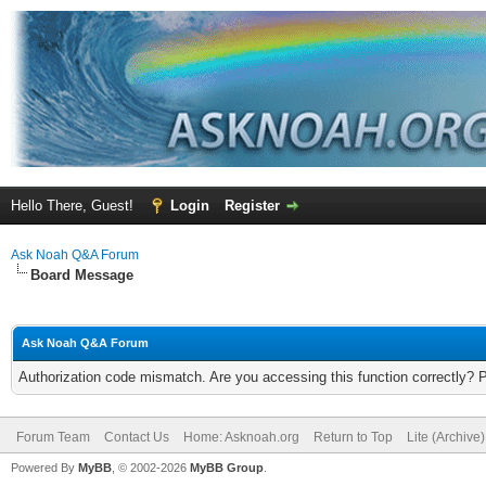
Hello There, Guest!
Login
Register
Ask Noah Q&A Forum
Board Message
Ask Noah Q&A Forum
Authorization code mismatch. Are you accessing this function correctly? 
Forum Team
Contact Us
Home: Asknoah.org
Return to Top
Lite (Archive
Powered By
MyBB
, © 2002-2026
MyBB Group
.