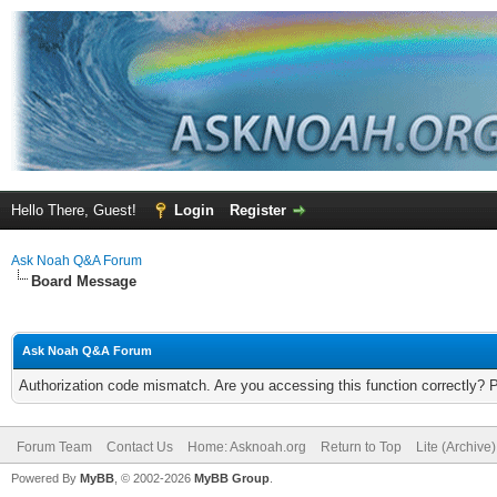
Hello There, Guest!
Login
Register
Ask Noah Q&A Forum
Board Message
Ask Noah Q&A Forum
Authorization code mismatch. Are you accessing this function correctly? 
Forum Team
Contact Us
Home: Asknoah.org
Return to Top
Lite (Archive
Powered By
MyBB
, © 2002-2026
MyBB Group
.