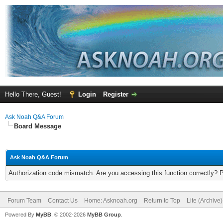
Hello There, Guest!
Login
Register
Ask Noah Q&A Forum
Board Message
Ask Noah Q&A Forum
Authorization code mismatch. Are you accessing this function correctly? 
Forum Team
Contact Us
Home: Asknoah.org
Return to Top
Lite (Archive
Powered By
MyBB
, © 2002-2026
MyBB Group
.