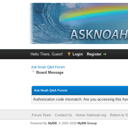
Hello There, Guest!
Login
Register
Ask Noah Q&A Forum
Board Message
Ask Noah Q&A Forum
Authorization code mismatch. Are you accessing this func
Forum Team
Contact Us
Home: Asknoah.org
Return to T
Powered By
MyBB
, © 2002-2026
MyBB Group
.