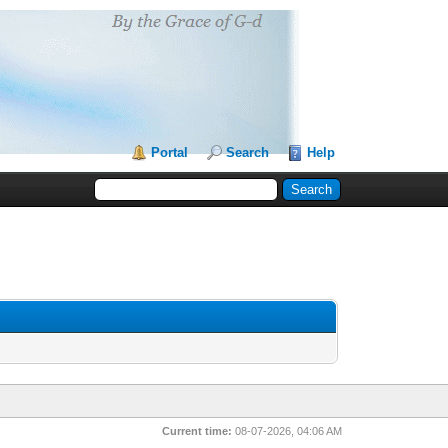
Portal
Search
Help
Current time:
08-07-2026, 04:06 AM