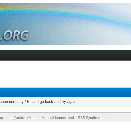
tion correctly? Please go back and try again.
op
Lite (Archive) Mode
Mark all forums read
RSS Syndication