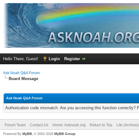
Hello There, Guest!
Login
Register
Ask Noah Q&A Forum
Board Message
Ask Noah Q&A Forum
Authorization code mismatch. Are you accessing this function correctly? 
Forum Team
Contact Us
Home: Asknoah.org
Return to Top
Lite (Archive
Powered By
MyBB
, © 2002-2026
MyBB Group
.