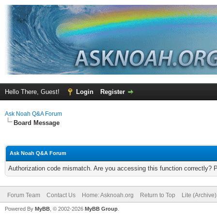
Hello There, Guest!
Login
Register
Ask Noah Q&A Forum
Board Message
Ask Noah Q&A Forum
Authorization code mismatch. Are you accessing this function correctly? 
Forum Team
Contact Us
Home: Asknoah.org
Return to Top
Lite (Archive
Powered By
MyBB
, © 2002-2026
MyBB Group
.