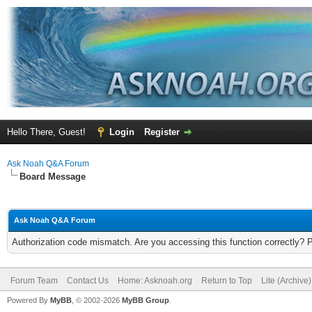
Hello There, Guest!
Login
Register
Ask Noah Q&A Forum
Board Message
Ask Noah Q&A Forum
Authorization code mismatch. Are you accessing this function correctly? 
Forum Team
Contact Us
Home: Asknoah.org
Return to Top
Lite (Archive
Powered By
MyBB
, © 2002-2026
MyBB Group
.