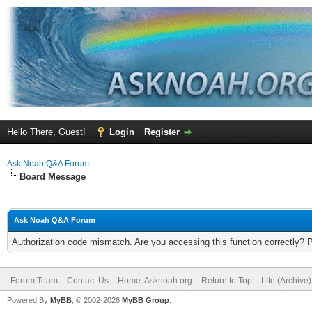
Hello There, Guest!
Login
Register
Ask Noah Q&A Forum
Board Message
Ask Noah Q&A Forum
Authorization code mismatch. Are you accessing this function correctly? 
Forum Team
Contact Us
Home: Asknoah.org
Return to Top
Lite (Archive
Powered By
MyBB
, © 2002-2026
MyBB Group
.