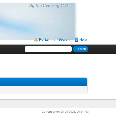
Portal
Search
Help
Current time:
08-08-2026, 06:04 PM