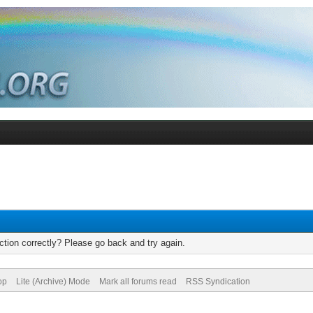
tion correctly? Please go back and try again.
op
Lite (Archive) Mode
Mark all forums read
RSS Syndication