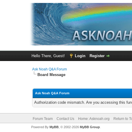
Hello There, Guest!
Login
Register
Ask Noah Q&A Forum
Board Message
Ask Noah Q&A Forum
Authorization code mismatch. Are you accessing this func
Forum Team
Contact Us
Home: Asknoah.org
Return to T
Powered By
MyBB
, © 2002-2026
MyBB Group
.