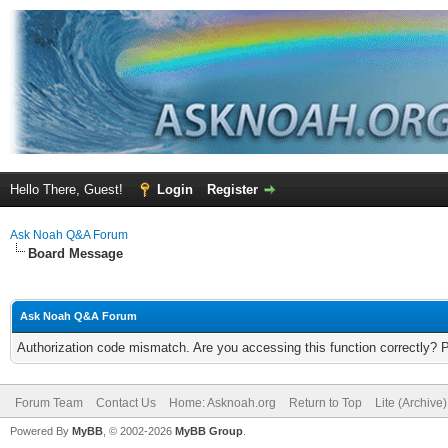
Hello There, Guest!
Login
Register
Ask Noah Q&A Forum
Board Message
Ask Noah Q&A Forum
Authorization code mismatch. Are you accessing this function correctly? 
Forum Team
Contact Us
Home: Asknoah.org
Return to Top
Lite (Archive
Powered By
MyBB
, © 2002-2026
MyBB Group
.