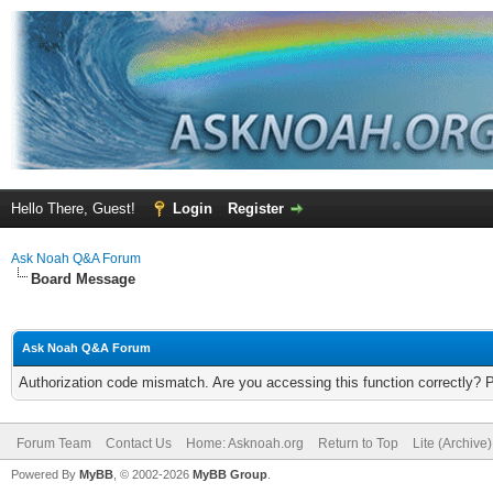
Hello There, Guest!
Login
Register
Ask Noah Q&A Forum
Board Message
Ask Noah Q&A Forum
Authorization code mismatch. Are you accessing this function correctly? 
Forum Team
Contact Us
Home: Asknoah.org
Return to Top
Lite (Archive
Powered By
MyBB
, © 2002-2026
MyBB Group
.