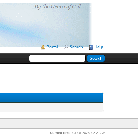
Portal
Search
Help
Current time:
08-08-2026, 03:21 AM