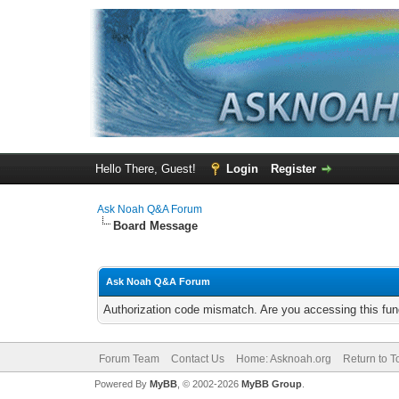
Hello There, Guest!
Login
Register
Ask Noah Q&A Forum
Board Message
Ask Noah Q&A Forum
Authorization code mismatch. Are you accessing this func
Forum Team
Contact Us
Home: Asknoah.org
Return to T
Powered By
MyBB
, © 2002-2026
MyBB Group
.