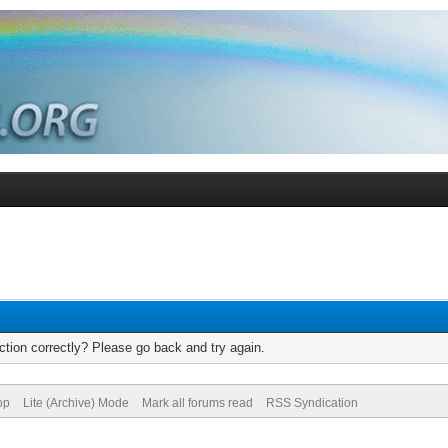
tion correctly? Please go back and try again.
op
Lite (Archive) Mode
Mark all forums read
RSS Syndication