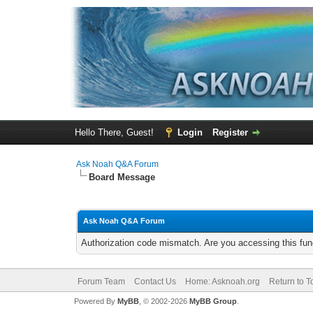
Hello There, Guest!
Login
Register
Ask Noah Q&A Forum
Board Message
Ask Noah Q&A Forum
Authorization code mismatch. Are you accessing this func
Forum Team
Contact Us
Home: Asknoah.org
Return to T
Powered By
MyBB
, © 2002-2026
MyBB Group
.