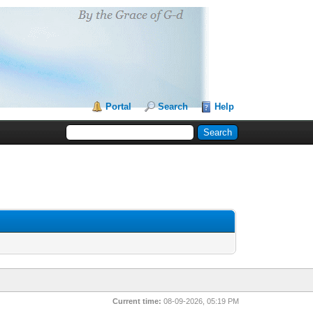
Portal
Search
Help
Current time:
08-09-2026, 05:19 PM