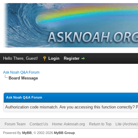
Hello There, Guest!
Login
Register
Ask Noah Q&A Forum
Board Message
Ask Noah Q&A Forum
Authorization code mismatch. Are you accessing this function correctly? 
Forum Team
Contact Us
Home: Asknoah.org
Return to Top
Lite (Archive
Powered By
MyBB
, © 2002-2026
MyBB Group
.