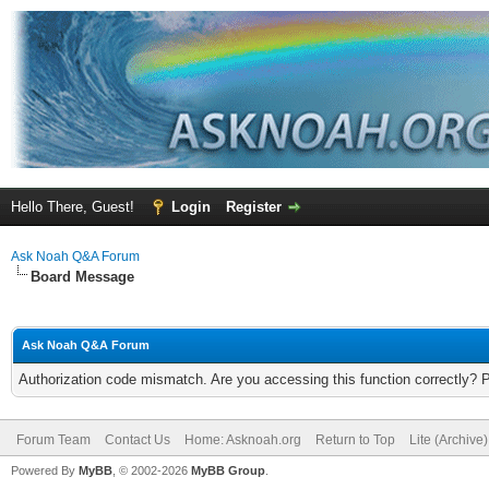
Hello There, Guest!
Login
Register
Ask Noah Q&A Forum
Board Message
Ask Noah Q&A Forum
Authorization code mismatch. Are you accessing this function correctly? 
Forum Team
Contact Us
Home: Asknoah.org
Return to Top
Lite (Archive
Powered By
MyBB
, © 2002-2026
MyBB Group
.