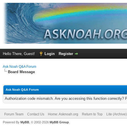
Hello There, Guest!
Login
Register
Ask Noah Q&A Forum
Board Message
Ask Noah Q&A Forum
Authorization code mismatch. Are you accessing this function correctly? 
Forum Team
Contact Us
Home: Asknoah.org
Return to Top
Lite (Archive
Powered By
MyBB
, © 2002-2026
MyBB Group
.