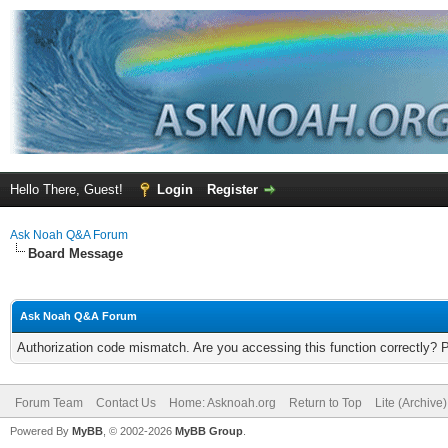
Hello There, Guest!
Login
Register
Ask Noah Q&A Forum
Board Message
Ask Noah Q&A Forum
Authorization code mismatch. Are you accessing this function correctly? 
Forum Team
Contact Us
Home: Asknoah.org
Return to Top
Lite (Archive
Powered By
MyBB
, © 2002-2026
MyBB Group
.