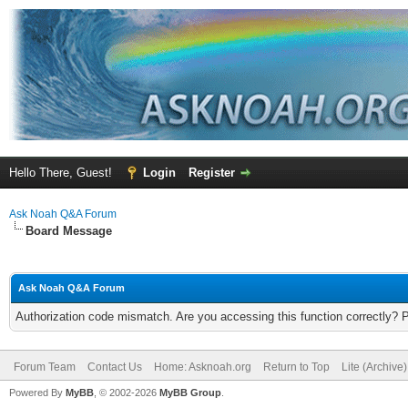
Hello There, Guest!
Login
Register
Ask Noah Q&A Forum
Board Message
Ask Noah Q&A Forum
Authorization code mismatch. Are you accessing this function correctly? 
Forum Team
Contact Us
Home: Asknoah.org
Return to Top
Lite (Archive
Powered By
MyBB
, © 2002-2026
MyBB Group
.