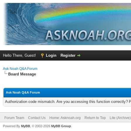
Hello There, Guest!
Login
Register
Ask Noah Q&A Forum
Board Message
Ask Noah Q&A Forum
Authorization code mismatch. Are you accessing this function correctly? 
Forum Team
Contact Us
Home: Asknoah.org
Return to Top
Lite (Archive
Powered By
MyBB
, © 2002-2026
MyBB Group
.