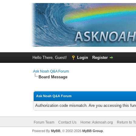
Hello There, Guest!
Login
Register
Ask Noah Q&A Forum
Board Message
Ask Noah Q&A Forum
Authorization code mismatch. Are you accessing this func
Forum Team
Contact Us
Home: Asknoah.org
Return to T
Powered By
MyBB
, © 2002-2026
MyBB Group
.