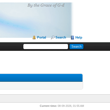
Portal
Search
Help
Current time:
08-09-2026, 01:55 AM