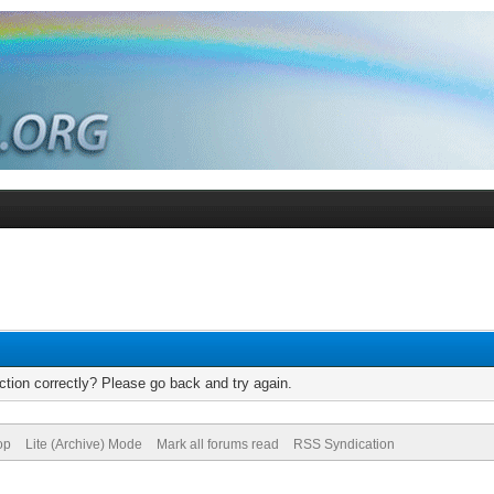
tion correctly? Please go back and try again.
op
Lite (Archive) Mode
Mark all forums read
RSS Syndication