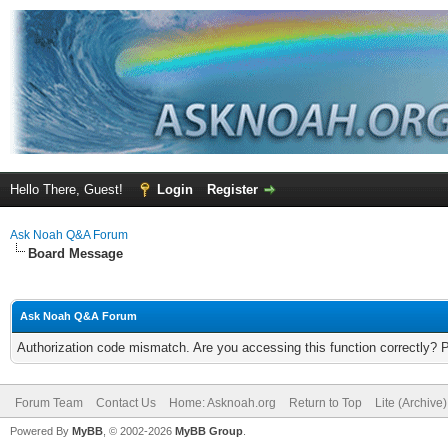
Hello There, Guest!
Login
Register
Ask Noah Q&A Forum
Board Message
Ask Noah Q&A Forum
Authorization code mismatch. Are you accessing this function correctly? 
Forum Team
Contact Us
Home: Asknoah.org
Return to Top
Lite (Archive
Powered By
MyBB
, © 2002-2026
MyBB Group
.