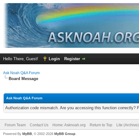
Hello There, Guest!
Login
Register
Ask Noah Q&A Forum
Board Message
Ask Noah Q&A Forum
Authorization code mismatch. Are you accessing this function correctly? 
Forum Team
Contact Us
Home: Asknoah.org
Return to Top
Lite (Archive
Powered By
MyBB
, © 2002-2026
MyBB Group
.