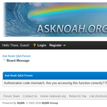
Hello There, Guest!
Login
Register
Ask Noah Q&A Forum
Board Message
Ask Noah Q&A Forum
Authorization code mismatch. Are you accessing this function correctly? 
Forum Team
Contact Us
Home: Asknoah.org
Return to Top
Lite (Archive
Powered By
MyBB
, © 2002-2026
MyBB Group
.