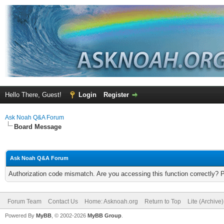
Hello There, Guest!
Login
Register
Ask Noah Q&A Forum
Board Message
Ask Noah Q&A Forum
Authorization code mismatch. Are you accessing this function correctly? 
Forum Team
Contact Us
Home: Asknoah.org
Return to Top
Lite (Archive
Powered By
MyBB
, © 2002-2026
MyBB Group
.