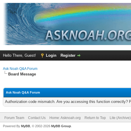
Hello There, Guest!
Login
Register
Ask Noah Q&A Forum
Board Message
Ask Noah Q&A Forum
Authorization code mismatch. Are you accessing this function correctly? 
Forum Team
Contact Us
Home: Asknoah.org
Return to Top
Lite (Archive
Powered By
MyBB
, © 2002-2026
MyBB Group
.