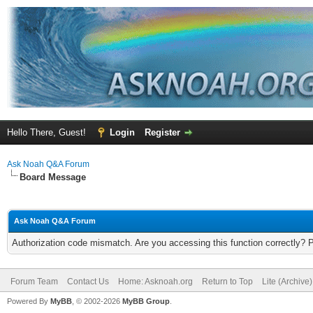
Hello There, Guest!
Login
Register
Ask Noah Q&A Forum
Board Message
Ask Noah Q&A Forum
Authorization code mismatch. Are you accessing this function correctly? 
Forum Team
Contact Us
Home: Asknoah.org
Return to Top
Lite (Archive
Powered By
MyBB
, © 2002-2026
MyBB Group
.