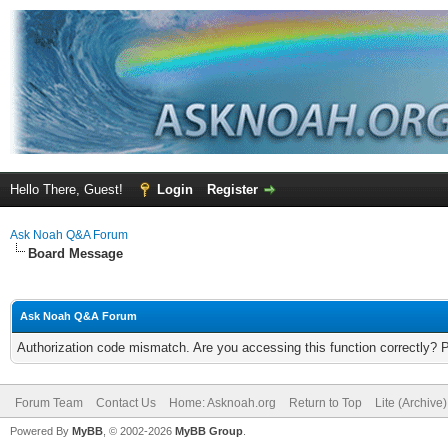
Hello There, Guest!
Login
Register
Ask Noah Q&A Forum
Board Message
Ask Noah Q&A Forum
Authorization code mismatch. Are you accessing this function correctly? 
Forum Team
Contact Us
Home: Asknoah.org
Return to Top
Lite (Archive
Powered By
MyBB
, © 2002-2026
MyBB Group
.