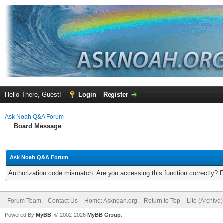
Hello There, Guest!
Login
Register
Ask Noah Q&A Forum
Board Message
Ask Noah Q&A Forum
Authorization code mismatch. Are you accessing this function correctly? 
Forum Team
Contact Us
Home: Asknoah.org
Return to Top
Lite (Archive
Powered By
MyBB
, © 2002-2026
MyBB Group
.